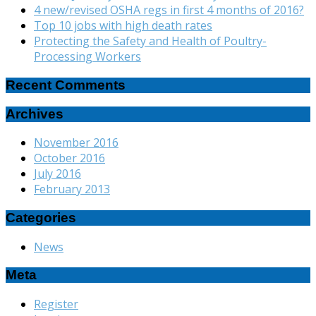
4 new/revised OSHA regs in first 4 months of 2016?
Top 10 jobs with high death rates
Protecting the Safety and Health of Poultry-
Processing Workers
Recent Comments
Archives
November 2016
October 2016
July 2016
February 2013
Categories
News
Meta
Register