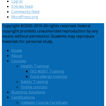
Log in
Entries feed
Comments feed
WordPress.org
Copyright ©2000-2016 All rights reserved. Federal
copyright prohibits unauthorized reproduction by any
means without permission. Students may reproduce
materials for personal study.
Home
About
Courses
Health Training
ISO 45001 Training
Food allergy training
Safety Training
Online courses
Business Solutions
Certifications
Validate Course Certificate