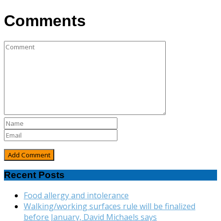
Comments
Recent Posts
Food allergy and intolerance
Walking/working surfaces rule will be finalized
before January, David Michaels says