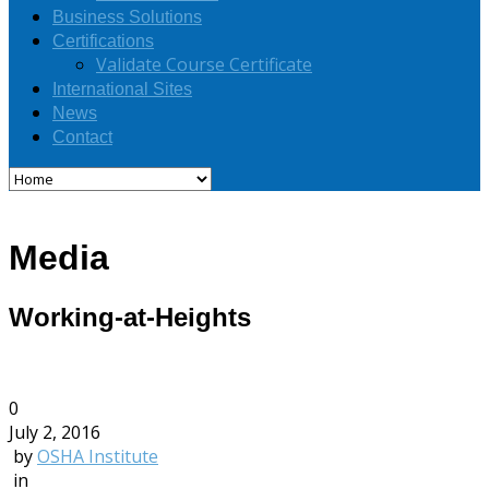
Business Solutions
Certifications
Validate Course Certificate
International Sites
News
Contact
Media
Working-at-Heights
0
July 2, 2016
by
OSHA Institute
in