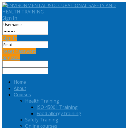
Sign In
Sign In
Reset Password
Register
Home
About
Courses
Health Training
ISO 45001 Training
Food allergy training
Safety Training
Online courses