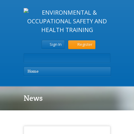
Sign In
Register
Home
News