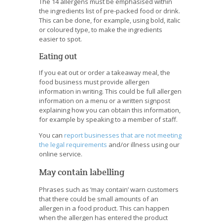
The 14 allergens must be emphasised within
the ingredients list of pre-packed food or drink.
This can be done, for example, using bold, italic
or coloured type, to make the ingredients
easier to spot.
Eating out
If you eat out or order a takeaway meal, the
food business must provide allergen
information in writing. This could be full allergen
information on a menu or a written signpost
explaining how you can obtain this information,
for example by speaking to a member of staff.
You can
report businesses that are not meeting
the legal requirements
and/or illness using our
online service.
May contain labelling
Phrases such as ‘may contain’ warn customers
that there could be small amounts of an
allergen in a food product. This can happen
when the allergen has entered the product