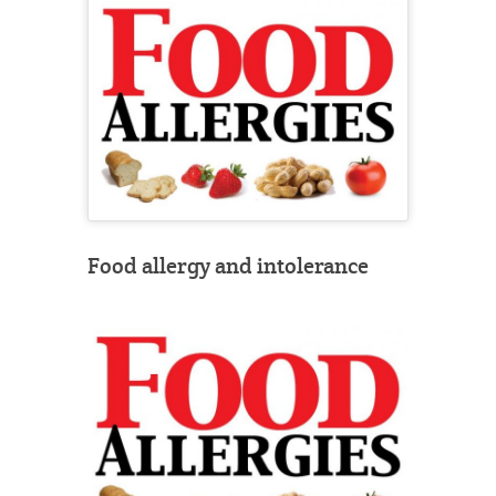
Food allergy and intolerance