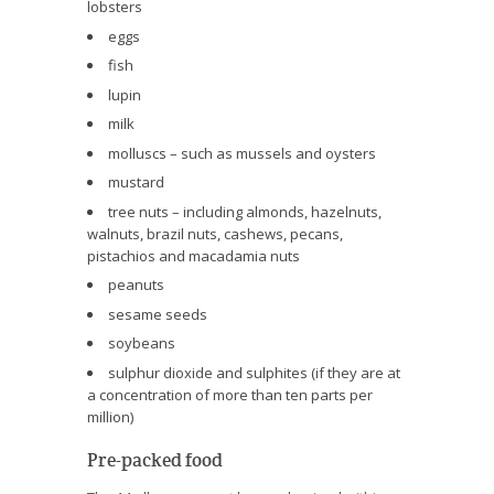
lobsters
eggs
fish
lupin
milk
molluscs – such as mussels and oysters
mustard
tree nuts – including almonds, hazelnuts,
walnuts, brazil nuts, cashews, pecans,
pistachios and macadamia nuts
peanuts
sesame seeds
soybeans
sulphur dioxide and sulphites (if they are at
a concentration of more than ten parts per
million)
Pre-packed food