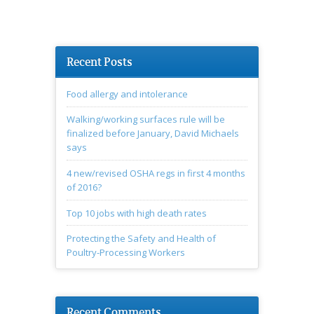
Recent Posts
Food allergy and intolerance
Walking/working surfaces rule will be
finalized before January, David Michaels
says
4 new/revised OSHA regs in first 4 months
of 2016?
Top 10 jobs with high death rates
Protecting the Safety and Health of
Poultry-Processing Workers
Recent Comments