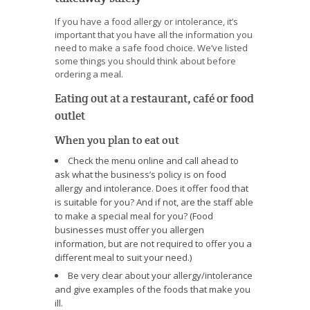
If you have a food allergy or intolerance, it’s
important that you have all the information you
need to make a safe food choice. We’ve listed
some things you should think about before
ordering a meal.
Eating out at a restaurant, café or food
outlet
When you plan to eat out
Check the menu online and call ahead to
ask what the business’s policy is on food
allergy and intolerance. Does it offer food that
is suitable for you? And if not, are the staff able
to make a special meal for you? (Food
businesses must offer you allergen
information, but are not required to offer you a
different meal to suit your need.)
Be very clear about your allergy/intolerance
and give examples of the foods that make you
ill.