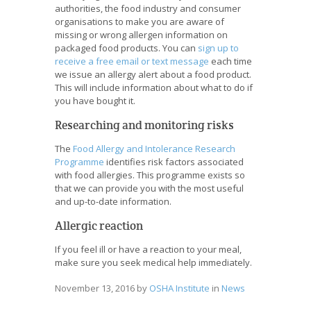
authorities, the food industry and consumer
organisations to make you are aware of
missing or wrong allergen information on
packaged food products. You can
sign up to
receive a free email or text message
each time
we issue an allergy alert about a food product.
This will include information about what to do if
you have bought it.
Researching and monitoring risks
The
Food Allergy and Intolerance Research
Programme
identifies risk factors associated
with food allergies. This programme exists so
that we can provide you with the most useful
and up-to-date information.
Allergic reaction
If you feel ill or have a reaction to your meal,
make sure you seek medical help immediately.
November 13, 2016
by
OSHA Institute
in
News