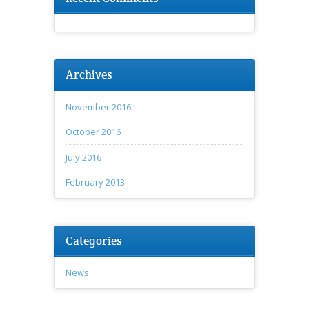
Archives
November 2016
October 2016
July 2016
February 2013
Categories
News