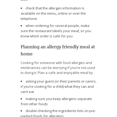
check that the allergen information is
available on the menu, online or over the
telephone
when ordering for several people, make
sure the restaurant labels your meal, so you
know which order is safe for you
Planning an allergy friendly meal at
home
Cooking for someone with food allergies and
intolerances can be worrying if you’re not used
to doing it. Plan a safe and enjoyable meal by:
asking your guest (or their parents or carers,
if you’re cooking for a child) what they can and
can’t eat
making sure you keep allergens separate
from other foods
double-checking the ingredients lists on pre-
packed foods for allergens