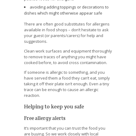
avoiding adding toppings or decorations to
dishes which might otherwise appear safe
There are often good substitutes for allergens
available in food shops – don’t hesitate to ask
your guest (or parents/carers) for help and
suggestions.
Clean work surfaces and equipment thoroughly
to remove traces of anything you might have
cooked before, to avoid cross contamination.
If someone is allergic to something, and you
have served them a food they can’t eat, simply
taking it off their plate isn’t enough. Even a tiny
trace can be enough to cause an allergic
reaction.
Helping to keep you safe
Free allergy alerts
It’s important that you can trust the food you
are buying. So we work closely with local