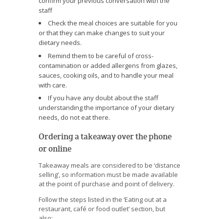
confirm your previous conversation with the
staff
Check the meal choices are suitable for you
or that they can make changes to suit your
dietary needs.
Remind them to be careful of cross-
contamination or added allergens from glazes,
sauces, cooking oils, and to handle your meal
with care.
If you have any doubt about the staff
understanding the importance of your dietary
needs, do not eat there.
Ordering a takeaway over the phone
or online
Takeaway meals are considered to be ‘distance
selling’, so information must be made available
at the point of purchase and point of delivery.
Follow the steps listed in the ‘Eating out at a
restaurant, café or food outlet’ section, but
also: