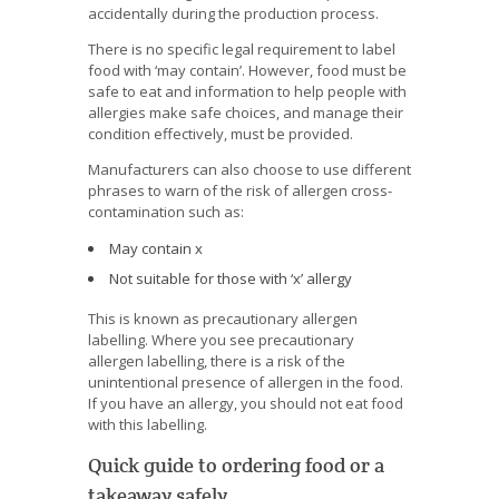
accidentally during the production process.
There is no specific legal requirement to label
food with ‘may contain’. However, food must be
safe to eat and information to help people with
allergies make safe choices, and manage their
condition effectively, must be provided.
Manufacturers can also choose to use different
phrases to warn of the risk of allergen cross-
contamination such as:
May contain x
Not suitable for those with ‘x’ allergy
This is known as precautionary allergen
labelling. Where you see precautionary
allergen labelling, there is a risk of the
unintentional presence of allergen in the food.
If you have an allergy, you should not eat food
with this labelling.
Quick guide to ordering food or a
takeaway safely