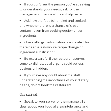
If you don’t feel the person you’re speaking
to understands your needs, ask for the
manager or someone who can help better.
Ask how the food is handled and cooked,
and whether there is a chance of cross-
contamination from cooking equipment or
ingredients.
Check allergen information is accurate. Has
there been a last-minute recipe change or
ingredient substitution?
Be extra careful if the restaurant serves
complex dishes, as allergens could be less
obvious or hidden.
If you have any doubt about the staff
understanding the importance of your dietary
needs, do not book the restaurant.
On arrival
Speak to your server or the manager. Be
clear about your food allergy/intolerance and