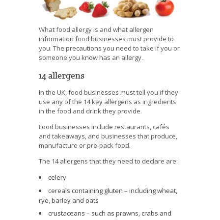
What food allergy is and what allergen
information food businesses must provide to
you. The precautions you need to take if you or
someone you know has an allergy.
14 allergens
In the UK, food businesses must tell you if they
use any of the 14 key allergens as ingredients
in the food and drink they provide.
Food businesses include restaurants, cafés
and takeaways, and businesses that produce,
manufacture or pre-pack food.
The 14 allergens that they need to declare are:
celery
cereals containing gluten – including wheat,
rye, barley and oats
crustaceans – such as prawns, crabs and