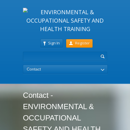
Sign In
Register
Contact
Contact -
ENVIRONMENTAL &
OCCUPATIONAL
SAFETY AND HEALTH