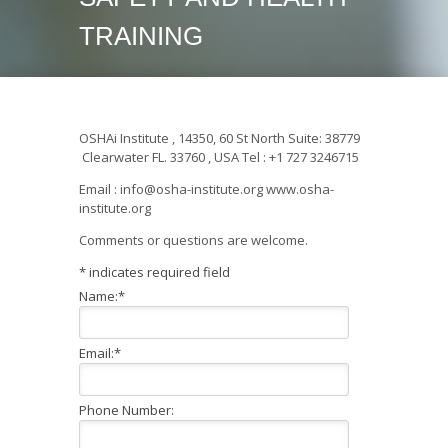
TRAINING
OSHAi Institute , 14350, 60 St North Suite: 38779
Clearwater FL. 33760 , USA Tel : +1 727 3246715
Email : info@osha-institute.org www.osha-
institute.org
Comments or questions are welcome.
*
indicates required field
Name:
*
Email:
*
Phone Number: