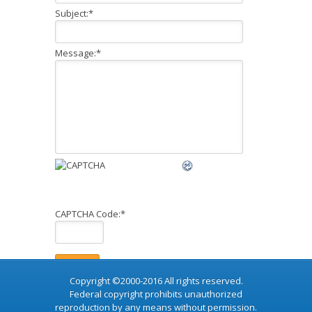
Subject:
*
Message:
*
CAPTCHA Code:
*
Copyright ©2000-2016 All rights reserved.
Federal copyright prohibits unauthorized
reproduction by any means without permission.