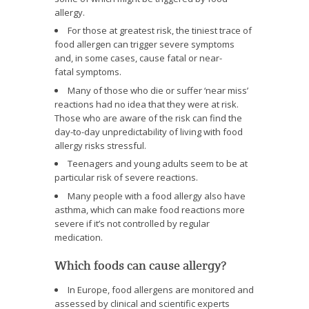
allergy.
For those at greatest risk, the tiniest trace of
food allergen can trigger severe symptoms
and, in some cases, cause fatal or near-
fatal symptoms.
Many of those who die or suffer ‘near miss’
reactions had no idea that they were at risk.
Those who are aware of the risk can find the
day-to-day unpredictability of living with food
allergy risks stressful.
Teenagers and young adults seem to be at
particular risk of severe reactions.
Many people with a food allergy also have
asthma, which can make food reactions more
severe if it’s not controlled by regular
medication.
Which foods can cause allergy?
In Europe, food allergens are monitored and
assessed by clinical and scientific experts