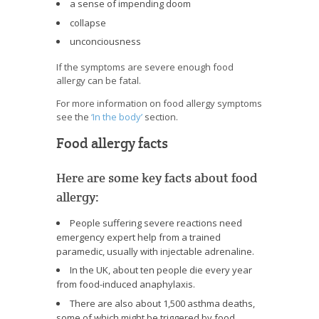
a sense of impending doom
collapse
unconciousness
If the symptoms are severe enough food
allergy can be fatal.
For more information on food allergy symptoms
see the
‘In the body’
section.
Food allergy facts
Here are some key facts about food
allergy:
People suffering severe reactions need
emergency expert help from a trained
paramedic, usually with injectable adrenaline.
In the UK, about ten people die every year
from food-induced anaphylaxis.
There are also about 1,500 asthma deaths,
some of which might be triggered by food