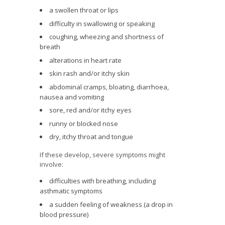
a swollen throat or lips
difficulty in swallowing or speaking
coughing, wheezing and shortness of
breath
alterations in heart rate
skin rash and/or itchy skin
abdominal cramps, bloating, diarrhoea,
nausea and vomiting
sore, red and/or itchy eyes
runny or blocked nose
dry, itchy throat and tongue
If these develop, severe symptoms might
involve:
difficulties with breathing, including
asthmatic symptoms
a sudden feeling of weakness (a drop in
blood pressure)