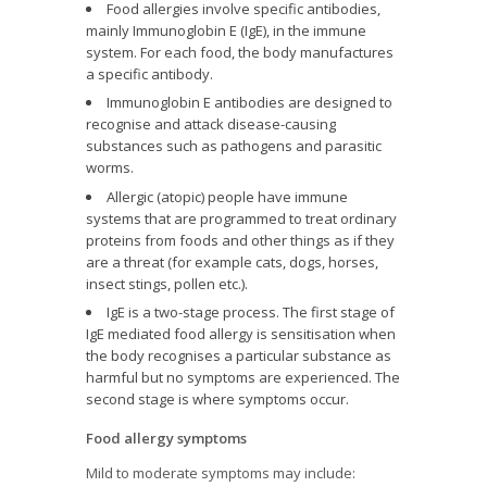
Food allergies involve specific antibodies,
mainly Immunoglobin E (IgE), in the immune
system. For each food, the body manufactures
a specific antibody.
Immunoglobin E antibodies are designed to
recognise and attack disease-causing
substances such as pathogens and parasitic
worms.
Allergic (atopic) people have immune
systems that are programmed to treat ordinary
proteins from foods and other things as if they
are a threat (for example cats, dogs, horses,
insect stings, pollen etc.).
IgE is a two-stage process. The first stage of
IgE mediated food allergy is sensitisation when
the body recognises a particular substance as
harmful but no symptoms are experienced. The
second stage is where symptoms occur.
Food allergy symptoms
Mild to moderate symptoms may include: