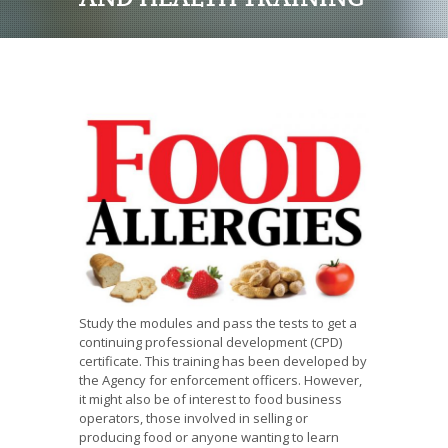
Study the modules and pass the tests to get a
continuing professional development (CPD)
certificate. This training has been developed by
the Agency for enforcement officers. However,
it might also be of interest to food business
operators, those involved in selling or
producing food or anyone wanting to learn