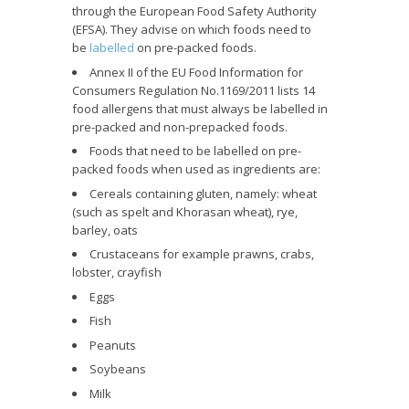
through the European Food Safety Authority
(EFSA). They advise on which foods need to
be
labelled
on pre-packed foods.
Annex II of the EU Food Information for
Consumers Regulation No.1169/2011 lists 14
food allergens that must always be labelled in
pre-packed and non-prepacked foods.
Foods that need to be labelled on pre-
packed foods when used as ingredients are:
Cereals containing gluten, namely: wheat
(such as spelt and Khorasan wheat), rye,
barley, oats
Crustaceans for example prawns, crabs,
lobster, crayfish
Eggs
Fish
Peanuts
Soybeans
Milk