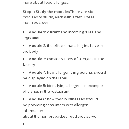
more about food allergies.
Step 1: Study the modules
There are six
modules to study, each with a test. These
modules cover
Module 1:
current and incoming rules and
legislation
Module 2:
the effects that allergies have in
the body
Module 3:
considerations of allergies in the
factory
Module 4:
how allergenic ingredients should
be displayed on the label
Module 5:
identifying allergens in example
of dishes in the restaurant
Module 6:
how food businesses should
be providing consumers with allergen
information
about the non-prepacked food they serve