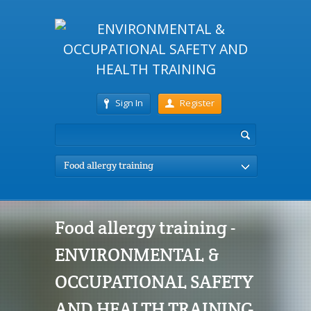
Sign In
Register
Food allergy training
Food allergy training -
ENVIRONMENTAL &
OCCUPATIONAL SAFETY
AND HEALTH TRAINING