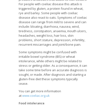
For people with coeliac disease this attack is
triggered by gluten, a protein found in wheat,
rye and barley. Some people with coeliac
disease also react to oats. Symptoms of coeliac
disease can range from mild to severe and can
include: bloating, diarrhoea, nausea, wind,
tiredness, constipation, anaemia, mouth ulcers,
headaches, weight loss, hair loss, skin
problems, short stature, depression, infertility,
recurrent miscarriages and joint/bone pain.
Some symptoms might be confused with
irritable bowel syndrome (IBS) or wheat
intolerance, while others might be related to
stress or getting older. As a consequence, it can
take some time before an accurate diagnosis is
sought, or made. After diagnosis and starting a
gluten-free diet these symptoms typically
cease.
You can get more information
at
www.coeliac.org.uk
Food intolerance