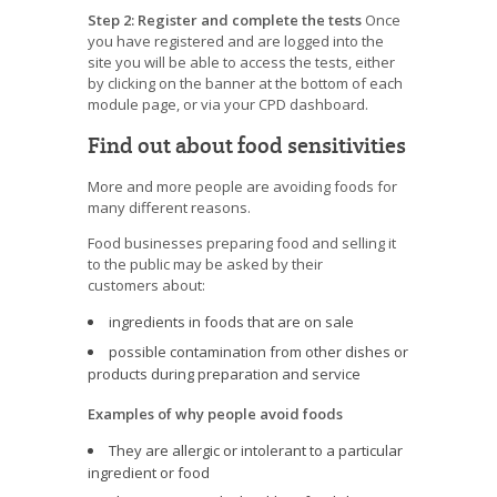
Step 2: Register and complete the tests
Once
you have registered and are logged into the
site you will be able to access the tests, either
by clicking on the banner at the bottom of each
module page, or via your CPD dashboard.
Find out about food sensitivities
More and more people are avoiding foods for
many different reasons.
Food businesses preparing food and selling it
to the public may be asked by their
customers about:
ingredients in foods that are on sale
possible contamination from other dishes or
products during preparation and service
Examples of why people avoid foods
They are allergic or intolerant to a particular
ingredient or food