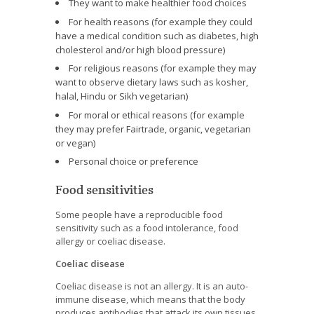
They want to make healthier food choices
For health reasons (for example they could
have a medical condition such as diabetes, high
cholesterol and/or high blood pressure)
For religious reasons (for example they may
want to observe dietary laws such as kosher,
halal, Hindu or Sikh vegetarian)
For moral or ethical reasons (for example
they may prefer Fairtrade, organic, vegetarian
or vegan)
Personal choice or preference
Food sensitivities
Some people have a reproducible food
sensitivity such as a food intolerance, food
allergy or coeliac disease.
Coeliac disease
Coeliac disease is not an allergy. It is an auto-
immune disease, which means that the body
produces antibodies that attack its own tissues.