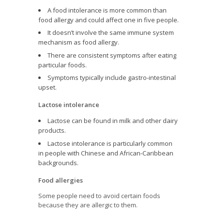
A food intolerance is more common than
food allergy and could affect one in five people.
It doesn’t involve the same immune system
mechanism as food allergy.
There are consistent symptoms after eating
particular foods.
Symptoms typically include gastro-intestinal
upset.
Lactose intolerance
Lactose can be found in milk and other dairy
products.
Lactose intolerance is particularly common
in people with Chinese and African-Caribbean
backgrounds.
Food allergies
Some people need to avoid certain foods
because they are allergic to them.