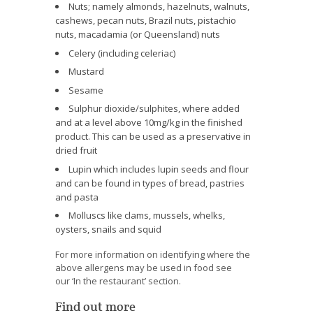
Nuts; namely almonds, hazelnuts, walnuts,
cashews, pecan nuts, Brazil nuts, pistachio
nuts, macadamia (or Queensland) nuts
Celery (including celeriac)
Mustard
Sesame
Sulphur dioxide/sulphites, where added
and at a level above 10mg/kg in the finished
product. This can be used as a preservative in
dried fruit
Lupin which includes lupin seeds and flour
and can be found in types of bread, pastries
and pasta
Molluscs like clams, mussels, whelks,
oysters, snails and squid
For more information on identifying where the
above allergens may be used in food see
our ‘In the restaurant’ section.
Find out more