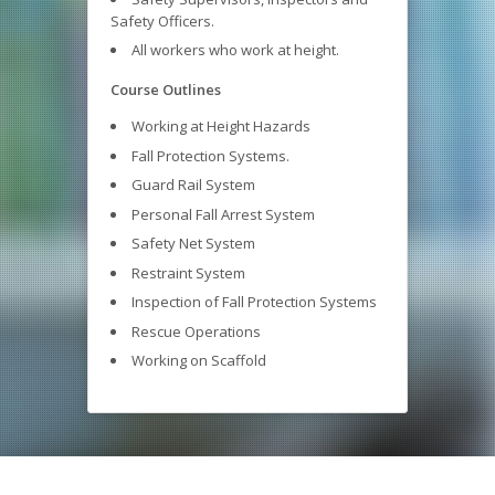
Safety Officers.
All workers who work at height.
Course Outlines
Working at Height Hazards
Fall Protection Systems.
Guard Rail System
Personal Fall Arrest System
Safety Net System
Restraint System
Inspection of Fall Protection Systems
Rescue Operations
Working on Scaffold