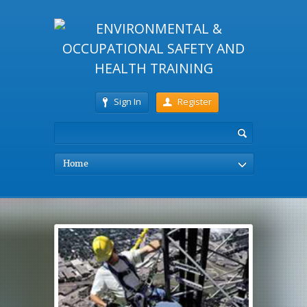
Sign In
Register
Home