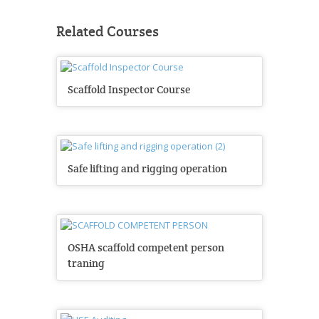
Related Courses
Scaffold Inspector Course
Safe lifting and rigging operation
OSHA scaffold competent person
traning