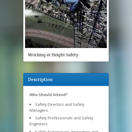
Working at Height Safety
Description
Who Should Attend?
Safety Directors and Safety
Managers.
Safety Professionals and Safety
Engineers.
Safety Supervisors, Inspectors and