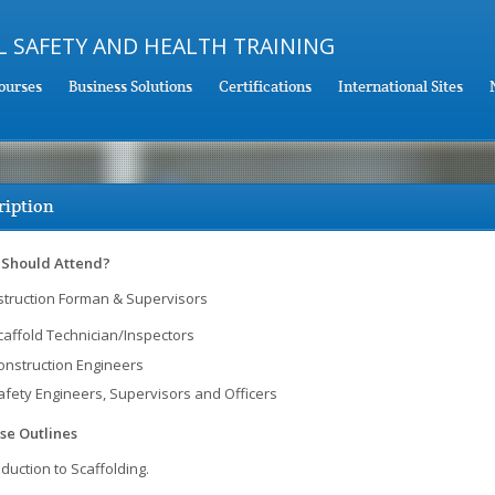
ourses
Business Solutions
Certifications
International Sites
ription
Should Attend?
truction Forman & Supervisors
caffold Technician/Inspectors
onstruction Engineers
afety Engineers, Supervisors and Officers
se Outlines
oduction to Scaffolding.