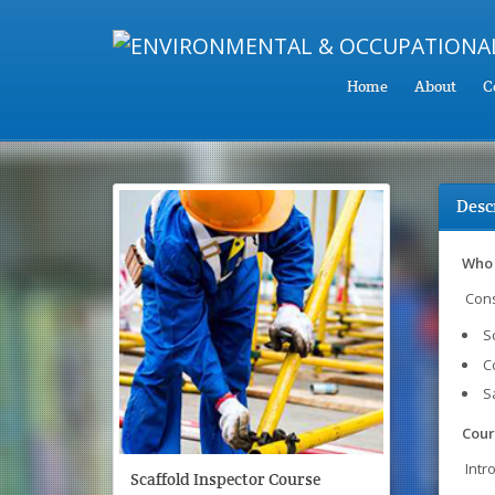
Home
About
C
Desc
Who 
Cons
S
C
S
Cour
Intr
Scaffold Inspector Course