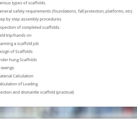
arious types of scaffolds.
eneral safety requirements (foundations, fall protection, platforms, etc).
tep by step assembly procedures
nspection of completed scaffolds.
ield trip/hands on
lanning a scaffold job
esign of Scaffolds
nder hung Scaffolds
rawings
aterial Calculation
alculation of Loading
rection and dismantle scaffold (practical)