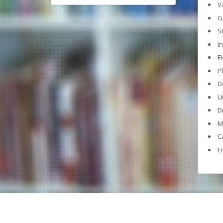
V
G
S
I
F
P
D
U
D
M
C
E