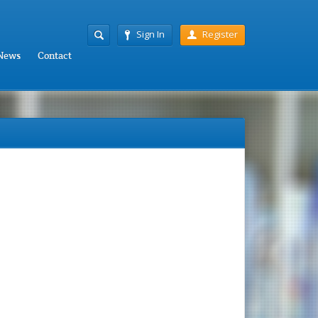
Sign In
Register
News
Contact