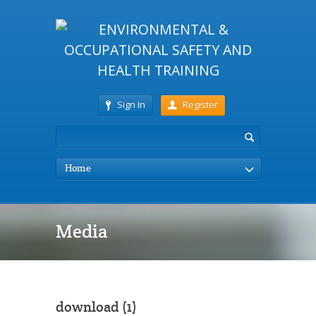
Sign In
Register
Home
Media
download (1)