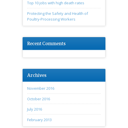
Top 10 jobs with high death rates
Protecting the Safety and Health of
Poultry-Processing Workers
Recent Comments
Archives
November 2016
October 2016
July 2016
February 2013