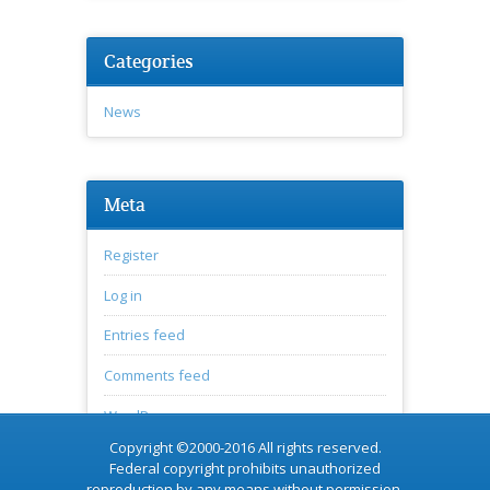
Categories
News
Meta
Register
Log in
Entries feed
Comments feed
WordPress.org
Copyright ©2000-2016 All rights reserved.
Federal copyright prohibits unauthorized
reproduction by any means without permission.