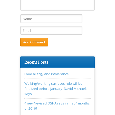
Recent Posts
Food allergy and intolerance
Walking/working surfaces rule will be
finalized before January, David Michaels
says
4 new/revised OSHA regs in first 4 months
of 2016?