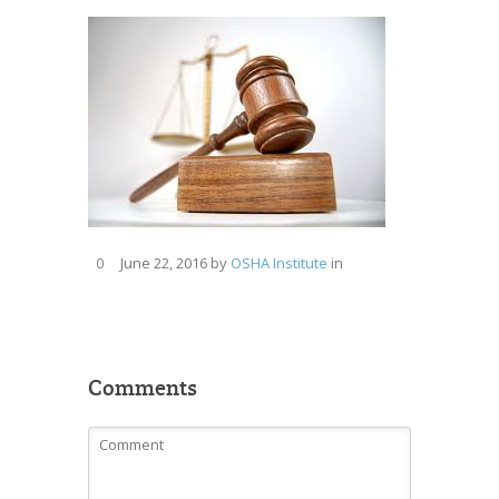
June 22, 2016
by
OSHA Institute
in
0
Comments