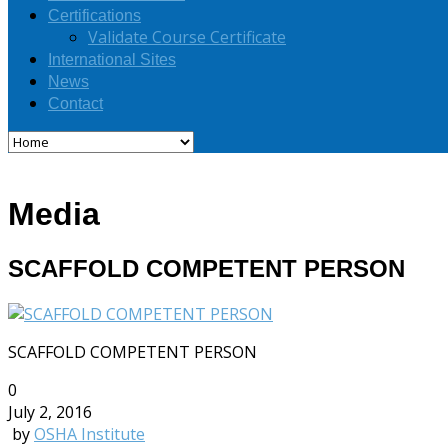
Certifications
Validate Course Certificate
International Sites
News
Contact
Media
SCAFFOLD COMPETENT PERSON
SCAFFOLD COMPETENT PERSON
0
July 2, 2016
by
OSHA Institute