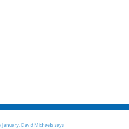
e January, David Michaels says