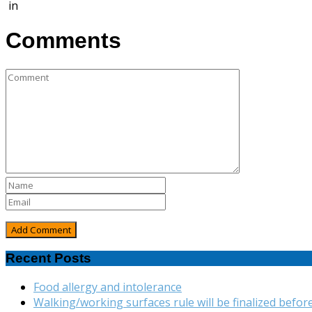
in
Comments
Recent Posts
Food allergy and intolerance
Walking/working surfaces rule will be finalized befor