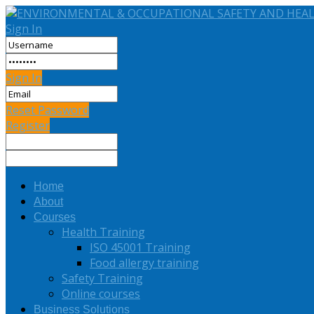
Sign In
Sign In
Reset Password
Register
Home
About
Courses
Health Training
ISO 45001 Training
Food allergy training
Safety Training
Online courses
Business Solutions