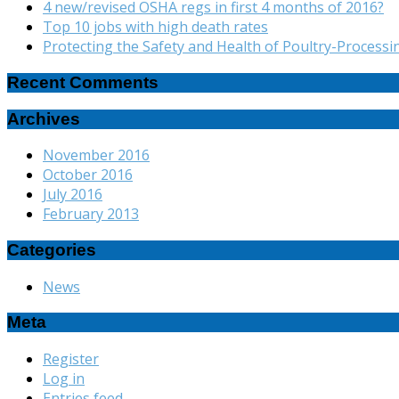
4 new/revised OSHA regs in first 4 months of 2016?
Top 10 jobs with high death rates
Protecting the Safety and Health of Poultry-Process
Recent Comments
Archives
November 2016
October 2016
July 2016
February 2013
Categories
News
Meta
Register
Log in
Entries feed