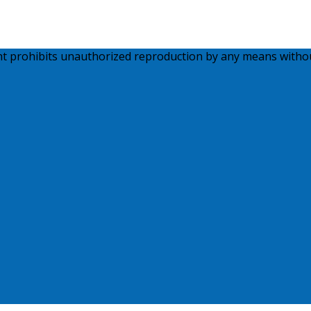
ght prohibits unauthorized reproduction by any means witho