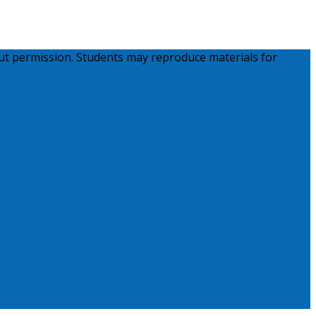
ut permission. Students may reproduce materials for