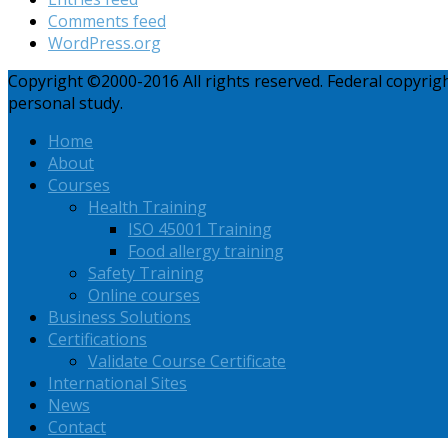
Comments feed
WordPress.org
Copyright ©2000-2016 All rights reserved. Federal copyri
personal study.
Home
About
Courses
Health Training
ISO 45001 Training
Food allergy training
Safety Training
Online courses
Business Solutions
Certifications
Validate Course Certificate
International Sites
News
Contact