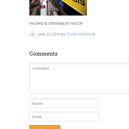
HAZARD & OPERABILITY HAZOP
June 22, 2016
by
OSHA Institute
in
0
Comments