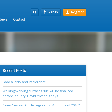
Sign In
Register
News
Contact
Recent Posts
Food allergy and intolerance
Walking/working surfaces rule will be finalized
before January, David Michaels says
4 new/revised OSHA regs in first 4 months of 2016?