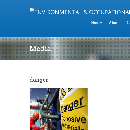
Home
About
C
Media
danger