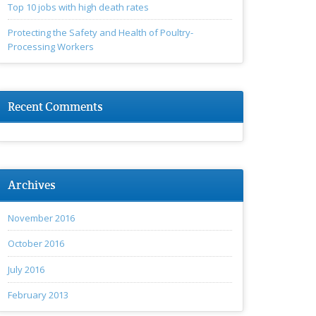
Top 10 jobs with high death rates
Protecting the Safety and Health of Poultry-
Processing Workers
Recent Comments
Archives
November 2016
October 2016
July 2016
February 2013