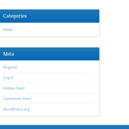
Categories
News
Meta
Register
Log in
Entries feed
Comments feed
WordPress.org