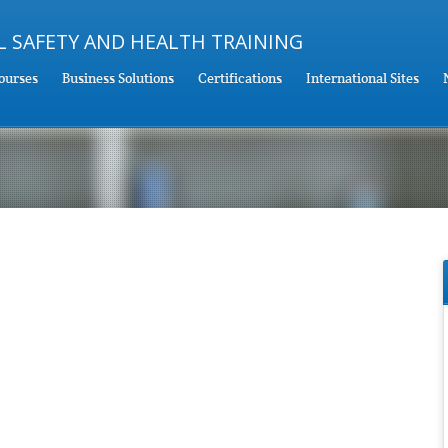
ourses
Business Solutions
Certifications
International Sites