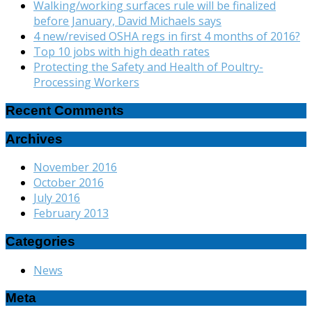
Walking/working surfaces rule will be finalized
before January, David Michaels says
4 new/revised OSHA regs in first 4 months of 2016?
Top 10 jobs with high death rates
Protecting the Safety and Health of Poultry-
Processing Workers
Recent Comments
Archives
November 2016
October 2016
July 2016
February 2013
Categories
News
Meta