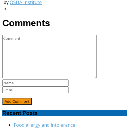
by
OSHA Institute
in
Comments
Recent Posts
Food allergy and intolerance