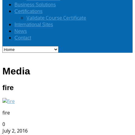
Business Solutions
Certifications
Validate Course Certificate
International Sites
News
Contact
Media
fire
fire
0
July 2, 2016