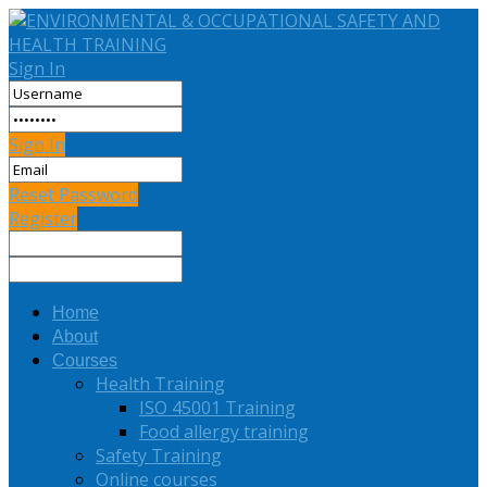
Sign In
Sign In
Reset Password
Register
Home
About
Courses
Health Training
ISO 45001 Training
Food allergy training
Safety Training
Online courses