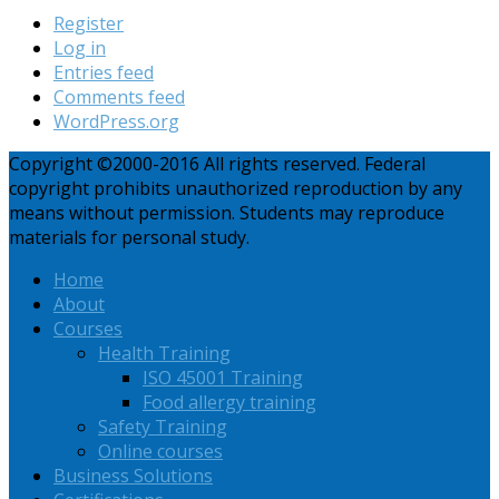
Register
Log in
Entries feed
Comments feed
WordPress.org
Copyright ©2000-2016 All rights reserved. Federal
copyright prohibits unauthorized reproduction by any
means without permission. Students may reproduce
materials for personal study.
Home
About
Courses
Health Training
ISO 45001 Training
Food allergy training
Safety Training
Online courses
Business Solutions