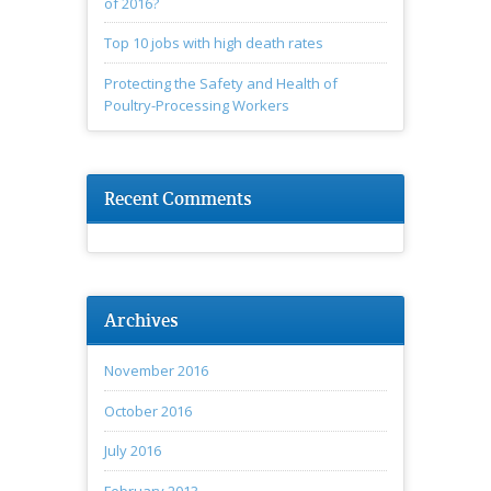
of 2016?
Top 10 jobs with high death rates
Protecting the Safety and Health of
Poultry-Processing Workers
Recent Comments
Archives
November 2016
October 2016
July 2016
February 2013