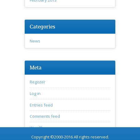
Categories
News
Meta
Register
Log in
Entries feed
Comments feed
WordPress.org
Copyright ©2000-2016 All rights reserved.