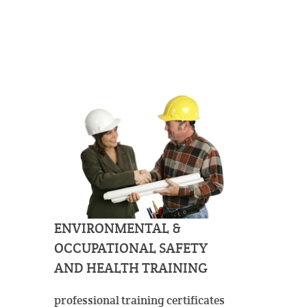
ENVIRONMENTAL &
OCCUPATIONAL SAFETY
AND HEALTH TRAINING
professional training certificates