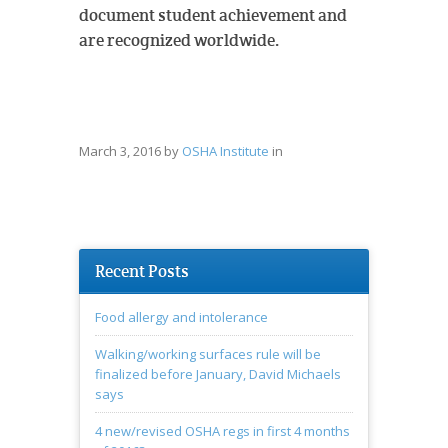
document student achievement and
are recognized worldwide.
March 3, 2016
by
OSHA Institute
in
Recent Posts
Food allergy and intolerance
Walking/working surfaces rule will be
finalized before January, David Michaels
says
4 new/revised OSHA regs in first 4 months