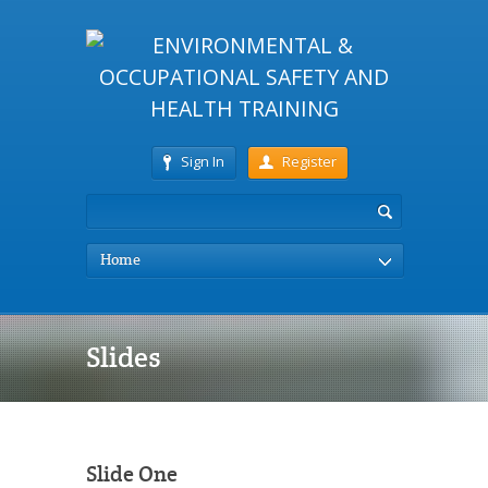
Sign In
Register
Home
Slides
Slide One