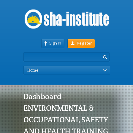
Sign In
Register
Home
Dashboard -
ENVIRONMENTAL &
OCCUPATIONAL SAFETY
AND HEALTH TRAINING