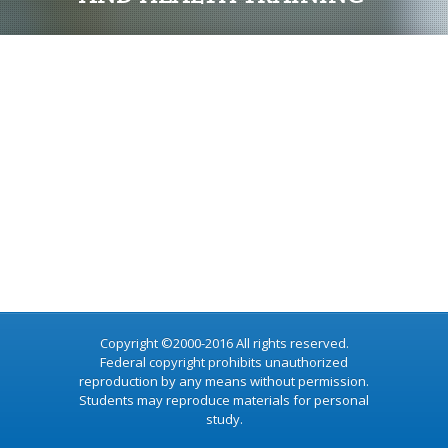
Copyright ©2000-2016 All rights reserved.
Federal copyright prohibits unauthorized
reproduction by any means without permission.
Students may reproduce materials for personal
study.