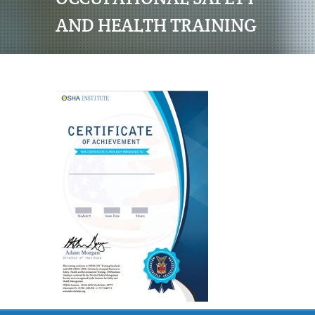
AND HEALTH TRAINING