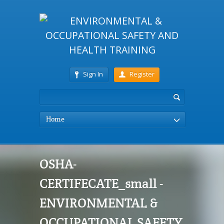
Sign In
Register
Home
OSHA-
CERTIFECATE_small -
ENVIRONMENTAL &
OCCUPATIONAL SAFETY