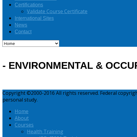
Certifications
Validate Course Certificate
International Sites
News
Contact
- ENVIRONMENTAL & OCCU
Copyright ©2000-2016 All rights reserved. Federal copyri
personal study.
Home
About
Courses
Health Training