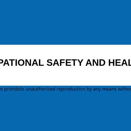
PATIONAL SAFETY AND HEA
ght prohibits unauthorized reproduction by any means witho