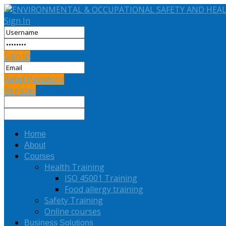
Sign In
Sign In
Reset Password
Register
Home
About
Courses
Health Training
ISO 45001 Training
Food allergy training
Safety Training
Online courses
Business Solutions