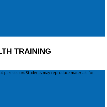
LTH TRAINING
ut permission. Students may reproduce materials for