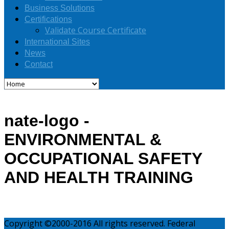
Business Solutions
Certifications
Validate Course Certificate
International Sites
News
Contact
nate-logo -
ENVIRONMENTAL &
OCCUPATIONAL SAFETY
AND HEALTH TRAINING
Copyright ©2000-2016 All rights reserved. Federal