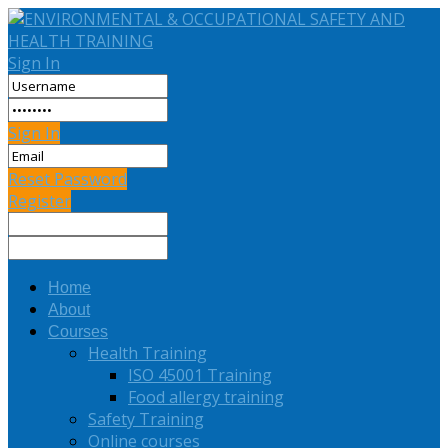
Sign In
Sign In
Reset Password
Register
Home
About
Courses
Health Training
ISO 45001 Training
Food allergy training
Safety Training
Online courses