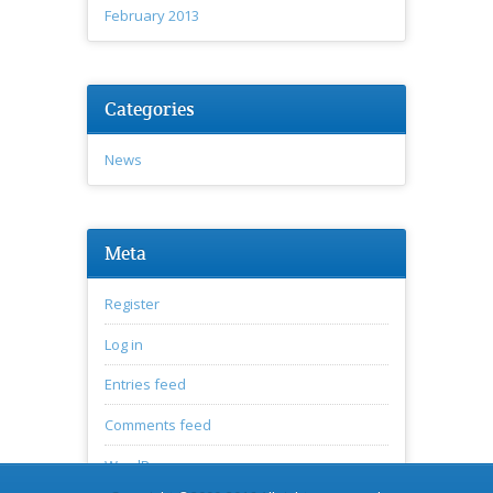
February 2013
Categories
News
Meta
Register
Log in
Entries feed
Comments feed
WordPress.org