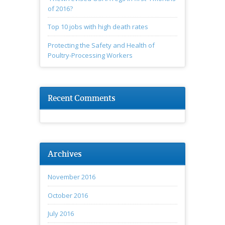
of 2016?
Top 10 jobs with high death rates
Protecting the Safety and Health of
Poultry-Processing Workers
Recent Comments
Archives
November 2016
October 2016
July 2016