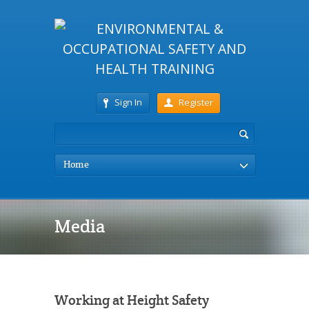
Sign In
Register
Home
Media
Working at Height Safety