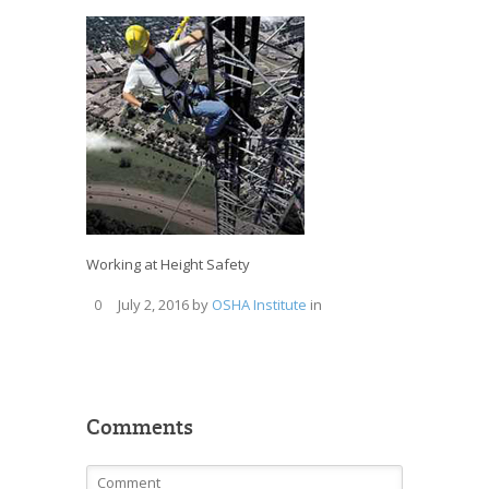
Working at Height Safety
July 2, 2016
by
OSHA Institute
in
0
Comments