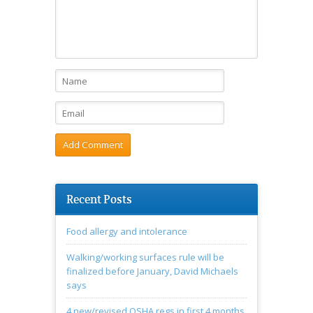
Recent Posts
Food allergy and intolerance
Walking/working surfaces rule will be
finalized before January, David Michaels
says
4 new/revised OSHA regs in first 4 months